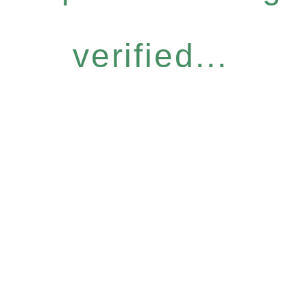
verified...