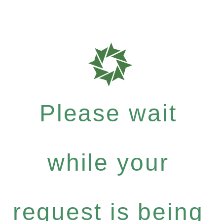
Please wait
while your
request is being