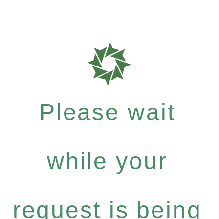
Please wait
while your
request is being