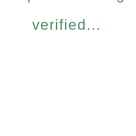
verified...