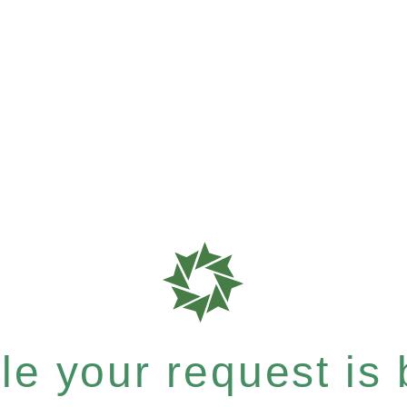
e your request is b