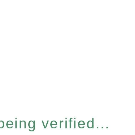
eing verified...