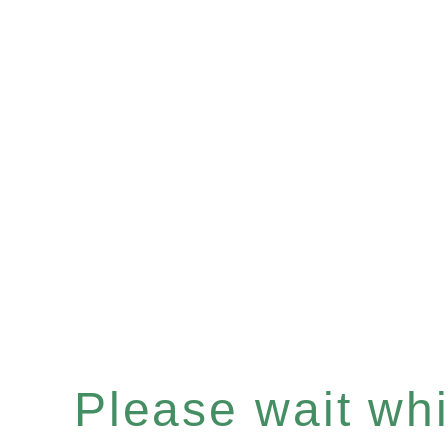
Please wait whil